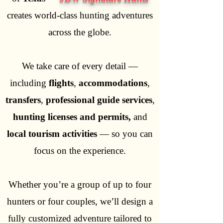
creates world-class hunting adventures
across the globe.
We take care of every detail —
including
flights
,
accommodations
,
transfers
,
professional guide services
,
hunting licenses and permits,
and
local tourism activities
— so you can
focus on the experience.
Whether you’re a group of up to four
hunters or four couples, we’ll design a
fully customized adventure tailored to