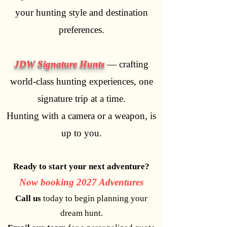
your hunting style and destination
preferences.
JDW Signature Hunts
— crafting
world-class hunting experiences, one
signature trip at a time.
Hunting with a camera or a weapon, is
up to you.
Ready to start your next adventure?
Now booking 2027 Adventures
Call us
today to begin planning your
dream hunt.