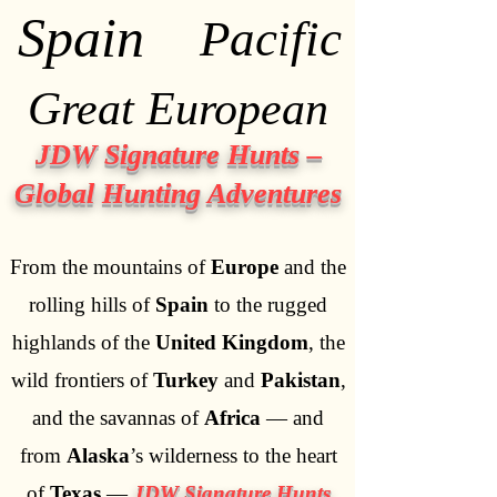
Spain
Spain
Pacific
Pacific
Great European
Great European
JDW Signature Hunts –
Global Hunting Adventures
From the mountains of
Europe
and the
rolling hills of
Spain
to the rugged
highlands of the
United Kingdom
, the
wild frontiers of
Turkey
and
Pakistan
,
and the savannas of
Africa
— and
from
Alaska
’s wilderness to the heart
of
Texas
—
JDW Signature Hunts