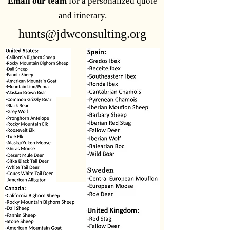
Email our team
for a personalized quote
and itinerary.
hunts@jdwconsulting.org