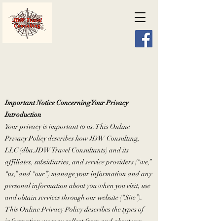
Important Notice Concerning Your Privacy
Introduction
Your privacy is important to us. This Online
Privacy Policy describes how JDW Consulting,
LLC (dba.JDW Travel Consultants) and its
affiliates, subsidiaries, and service providers (“we,”
“us,” and “our”) manage your information and any
personal information about you when you visit, use
and obtain services through our website (“Site”).
This Online Privacy Policy describes the types of