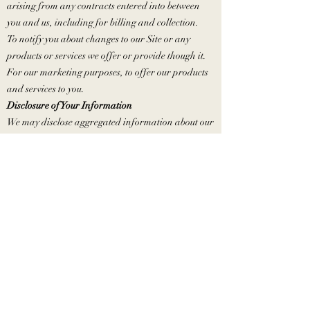
arising from any contracts entered into between
you and us, including for billing and collection.
To notify you about changes to our Site or any
products or services we offer or provide though it.
For our marketing purposes, to offer our products
and services to you.
Disclosure of Your Information
We may disclose aggregated information about our
users, and information that does not identify any
individual, without restriction.
We may disclose personal information that we
collect or you provide as described in this Online
Privacy Policy:
To our subsidiaries and affiliates.
To contractors, service providers and other third
parties we use to support our business, including
those that may market and offer our products and
services to you.
To a buyer or other successor in the event of a