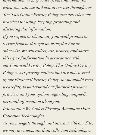
information we may collect from and about you
when you visit, use and obtain services through our
Site. This Online Privacy Policy also describes our
practices for using, keeping, protecting and
disclosing this information.
If you request or obtain any financial product or
service from or through us, using this Site or
otherwise, we will collect, use, protect, and share
this type of information in accordance with
our
Financial Privacy Policy
. This Online Privacy
Policy covers privacy matters that are not covered
by our Financial Privacy Policy, so you should read
it carefully to understand our financial privacy
practices and your options regarding nonpublic
personal information about you.
Information We Collect Through Automatic Data
Collection Technologies
As you navigate through and interact with our Site,
we may use automatic data collection technologies