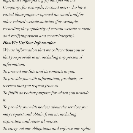
tags, and single-pixel gifs) that permit the
Company, for example, to count users who have
visited those pages or opened an email and for
other related website statistics (for example,
recording the popularity of certain website content
and verifying system and server integrity).
How We Use Your Information
We use information that we collect about you or
that you provide to us, including any personal
information:
To present our Site and its contents to you.
To provide you with information, products, or
services that you request from us.
To fulfill any other purpose for which you provide
it.
To provide you with notices about the services you
may request and obtain from us, including
expiration and renewal notices.
To carry out our obligations and enforce our rights