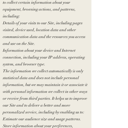
to collect certain information about your
equipment, browsing actions, and patterns,
including:
Details of your visits to our Site, including pages
visited, device used, location data and other
communication data and the resources you access
and use on the Site.
Information about your device and Internet
connection, including your IP address, operating
system, and browser type.
The information we collect automatically is only
statistical data and does not include personal
information, but we may maintain it or associate it
with personal information we collect in other ways
or receive from third parties. It helps us to improve
our Site and to deliver a better and more
personalized service, including by enabling us to:
Estimate our audience size and usage patterns.
Store information about your preferences,