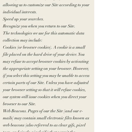
allowing us to customize our Site according to your
individual interests.
Speed up your searches.
Recognize you when you return to our Site.
The technologies we use for this automatic data
collection may include:
Cookies (or browser cookies). A cookie is a small
file placed on the hard drive of your device. You
may refuse to accept browser cookies by activating
the appropriate setting on your browser. However,
if you select this setting you may be unable to access
certain parts of our Site. Unless you have adjusted
your browser setting so that it will refuse cookies,
our system will issue cookies when you direct your
browser to our Site.
Web Beacons. Pages of our the Site [and our e-
mails] may contain small electronic files known as
web beacons (also referred to as clear gifs, pixel