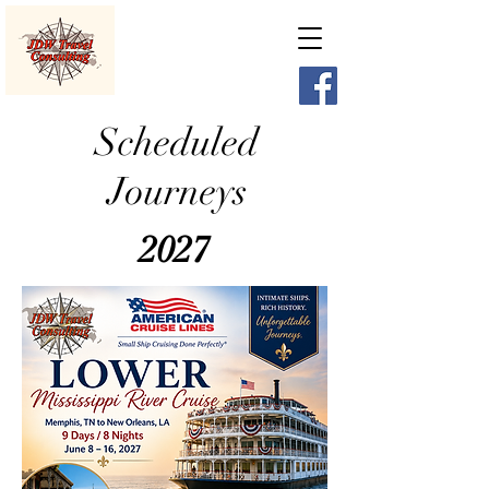
Scheduled
Journeys
2027